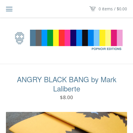
0 items /
$
0.00
ANGRY BLACK BANG by Mark
Laliberte
$
8.00