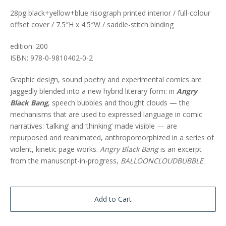
28pg black+yellow+blue risograph printed interior / full-colour
offset cover / 7.5″H x 4.5″W / saddle-stitch binding
edition: 200
ISBN: 978-0-9810402-0-2
Graphic design, sound poetry and experimental comics are
jaggedly blended into a new hybrid literary form: in
Angry
Black Bang
, speech bubbles and thought clouds — the
mechanisms that are used to expressed language in comic
narratives: ‘talking’ and ‘thinking’ made visible — are
repurposed and reanimated, anthropomorphized in a series of
violent, kinetic page works.
Angry Black Bang
is an excerpt
from the manuscript-in-progress,
BALLOONCLOUDBUBBLE
.
Add to Cart