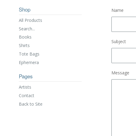
Shop
Name
All Products
Search...
Books
Subject
Shirts
Tote Bags
Ephemera
Message
Pages
Artists
Contact
Back to Site