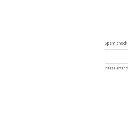
Spam check
Please enter t