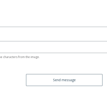
he characters from the image.
Send message