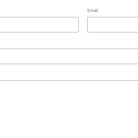
Email