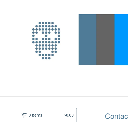
Contac
0 items
$
0.00